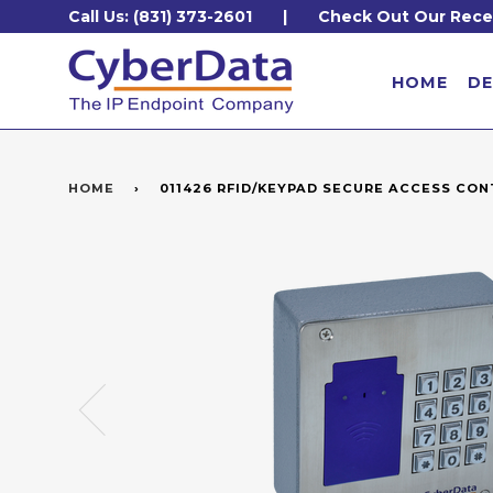
Call Us: (831) 373-2601
|
Check Out Our Rece
HOME
DE
HOME
›
011426 RFID/KEYPAD SECURE ACCESS CO