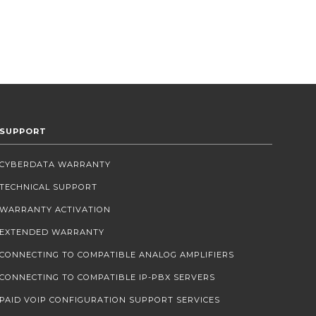
SUPPORT
CYBERDATA WARRANTY
TECHNICAL SUPPORT
WARRANTY ACTIVATION
EXTENDED WARRANTY
CONNECTING TO COMPATIBLE ANALOG AMPLIFIERS
CONNECTING TO COMPATIBLE IP-PBX SERVERS
PAID VOIP CONFIGURATION SUPPORT SERVICES