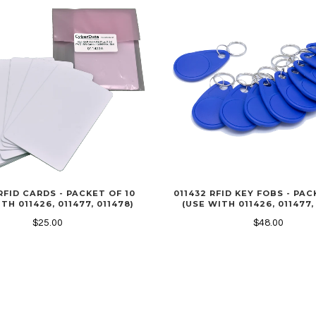
RFID CARDS - PACKET OF 10
011432 RFID KEY FOBS - PAC
TH 011426, 011477, 011478)
(USE WITH 011426, 011477,
$25.00
$48.00