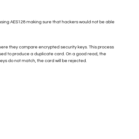
using AES128 making sure that hackers would not be able
here they compare encrypted security keys. This process
ed to produce a duplicate card. On a good read, the
keys do not match, the card will be rejected.