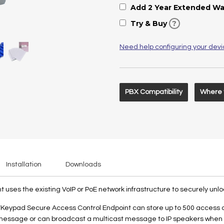
Add 2 Year Extended Wa
Try & Buy
?
Need help configuring your dev
PBX Compatibility
Where 
Installation
Downloads
ses the existing VoIP or PoE network infrastructure to securely unlo
Keypad Secure Access Control Endpoint can store up to 500 access cod
 message or can broadcast a multicast message to IP speakers when r