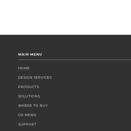
MAIN MENU
HOME
DESIGN SERVICES
PRODUCTS
SOLUTIONS
WHERE TO BUY
CD-NEWS
SUPPORT