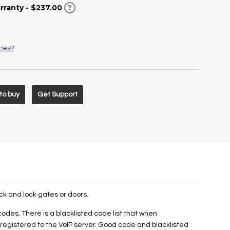
rranty - $237.00
?
ices?
to buy
Get Support
0
ck and lock gates or doors.
es. There is a blacklisted code list that when
egistered to the VoIP server. Good code and blacklisted