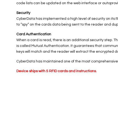
code lists can be updated on the web interface or autoprov
Security
CyberData has implemented a high level of security on its
to “spy” on the cards data being sent to the reader and dup
Card Authentication
When a card is read, there is an additional security step
is called Mutual Authentication. It guarantees that commu
keys will match and the reader will extract the encrypted dat
CyberData has maintained one of the most comprehensive lis
Device ships with 5 RFID cards and instructions.