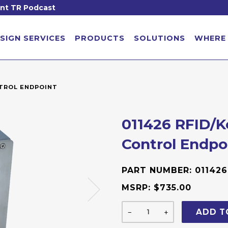
nt TR Podcast
SIGN SERVICES
PRODUCTS
SOLUTIONS
WHERE
NTROL ENDPOINT
011426 RFID/
Control Endpo
PART NUMBER:
011426
MSRP:
$735.00
ADD T
−
+