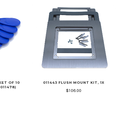
KET OF 10
011443 FLUSH MOUNT KIT, 1X
 011478)
$106.00