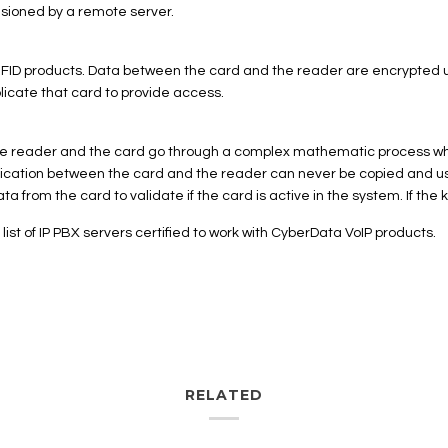
isioned by a remote server.
 RFID products. Data between the card and the reader are encrypted 
licate that card to provide access.
. The reader and the card go through a complex mathematic process w
nication between the card and the reader can never be copied and us
a from the card to validate if the card is active in the system. If the 
t of IP PBX servers certified to work with CyberData VoIP products.
RELATED