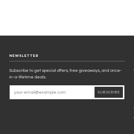
NEWSLETTER
Subscribe to get special offers, free giveaways, and once-
in-a-lifetime deals.