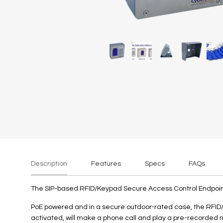
rately)
Description
Features
Specs
FAQs
The SIP-based RFID/Keypad Secure Access Control Endpoint u
PoE powered and in a secure outdoor-rated case, the RFID/
activated, will make a phone call and play a pre-recorded