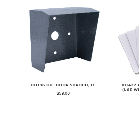
011188 OUTDOOR SHROUD, 1X
011422 
(USE WI
$59.00