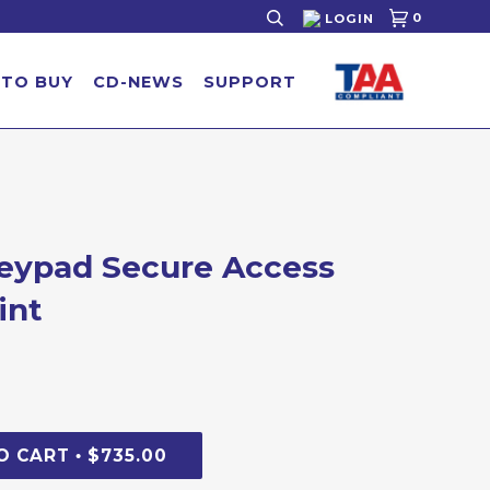
0
LOGIN
 TO BUY
CD-NEWS
SUPPORT
Keypad Secure Access
►
int
O CART
$735.00
•